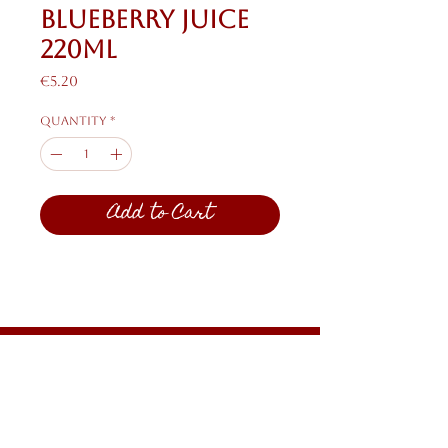
Blueberry Juice
220ml
Price
€5.20
Quantity
*
Add to Cart
Shipping & Returns
Privacy Policy
FAQ
HELP