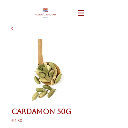
Cardamon 50g
Price
€4.80