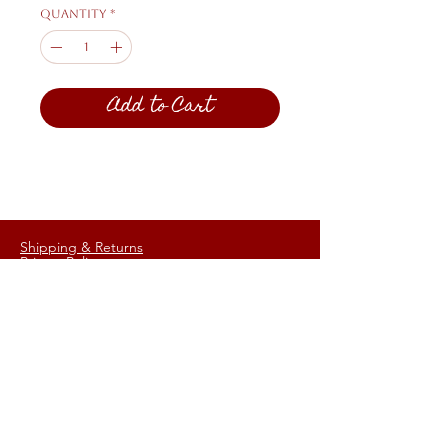
Quantity
*
Add to Cart
Shipping & Returns
Privacy Policy
FAQ
HELP