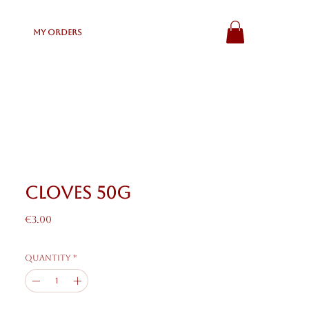
My Orders
Cloves 50g
Price
€3.00
Quantity
*