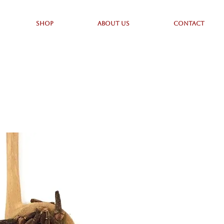
SHOP
ABOUT US
CONTACT