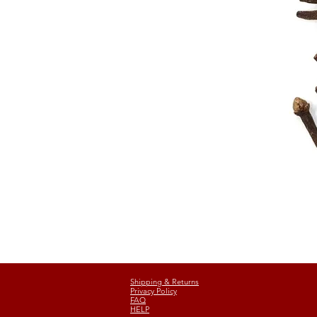
Shipping & Returns
Privacy Policy
FAQ
HELP