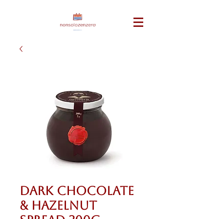
Dark Chocolate
& Hazelnut