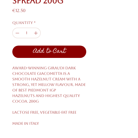
Spread 200g
Price
€12.50
Quantity
*
Add to Cart
Award-winning Giraudi dark
chocolate Giacometta is a
smooth hazelnut cream with a
strong, yet mellow flavour. Made
of best Piedmont IGP
hazelnuts and highest quality
cocoa. 200g
LACTOSE FREE, VEGETABLE-FAT FREE
Made in Italy