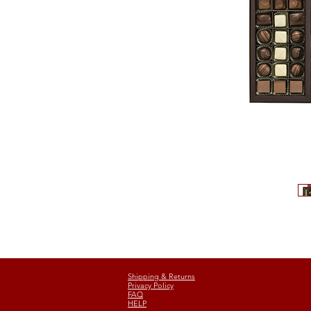
Shipping & Returns
Privacy Policy
FAQ
HELP