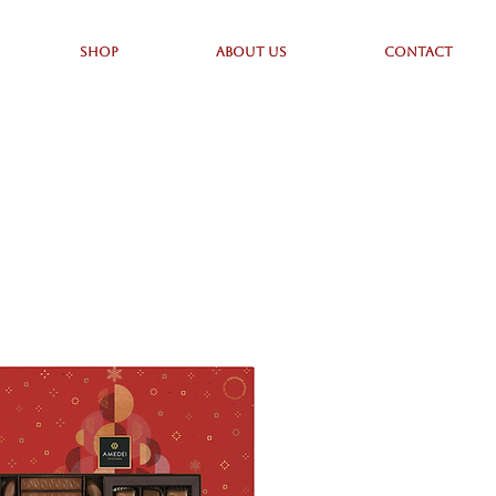
SHOP
ABOUT US
CONTACT