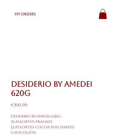
My Orders
Desiderio by Amedei
620g
Price
€100.00
Desiderio by Amedei 620g:
32 Assorted Pralines
12 Assorted Cocoa Pod shaped
chocolates