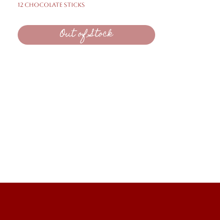
12 Chocolate Sticks
Out of Stock