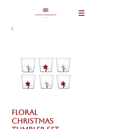
Floral
Christmas