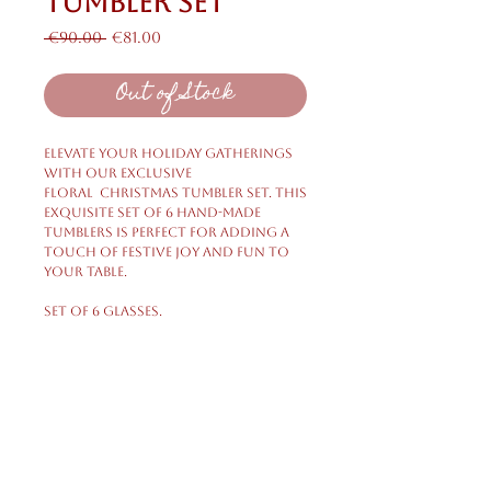
Tumbler Set
Regular
Sale
 €90.00 
€81.00
Price
Price
Out of Stock
Elevate your holiday gatherings
with our exclusive
Floral Christmas Tumbler Set. This
exquisite set of 6 hand-made
tumblers is perfect for adding a
touch of festive joy and fun to
your table.
Set of 6 glasses.
Shipping & Returns
Privacy Policy
FAQ