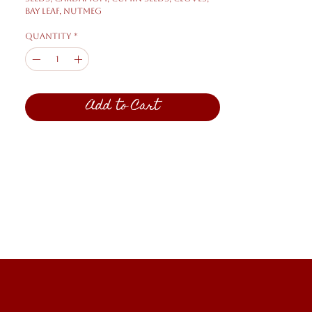
bay leaf, nutmeg
Quantity
*
Add to Cart