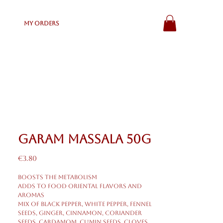
My Orders
Garam Massala 50g
Price
€3.80
Boosts the metabolism
Adds to food oriental flavors and
aromas
Mix of black pepper, white pepper, fennel
seeds, ginger, cinnamon, coriander
seeds, cardamom, cumin seeds, cloves,