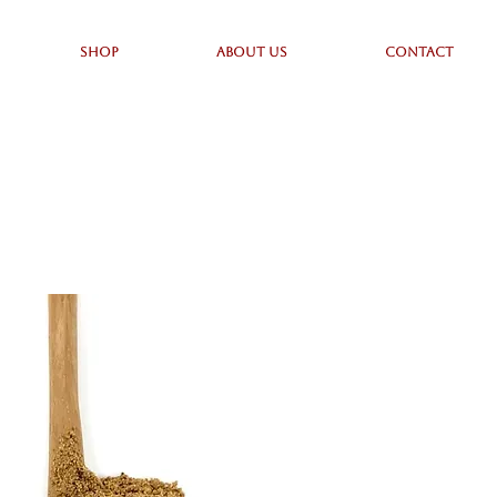
SHOP
ABOUT US
CONTACT