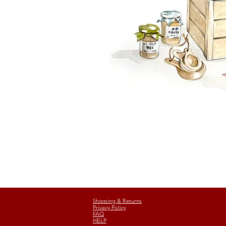
Shipping & Returns
Privacy Policy
FAQ
HELP