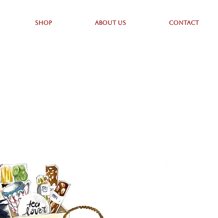
SHOP
ABOUT US
CONTACT