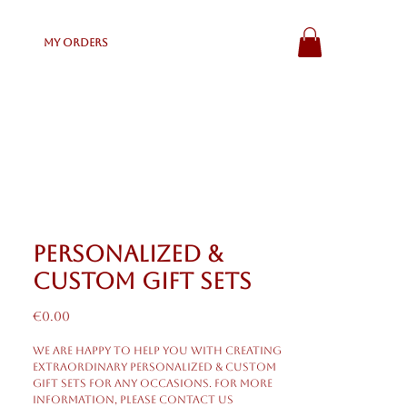
My Orders
Personalized &
Custom Gift Sets
Price
€0.00
We are happy to help you with creating
extraordinary personalized & custom
gift sets for any occasions. For more
information, please contact us