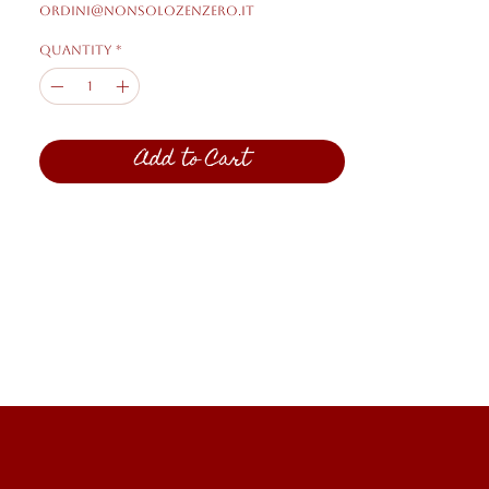
ordini@nonsolozenzero.it
Quantity
*
Add to Cart