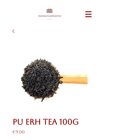
Pu Erh Tea 100g
Price
€9.00