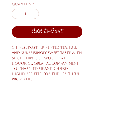
Quantity
*
Add to Cart
Chinese post-fermented tea. Full
and surprisingly sweet taste with
slight hints of wood and
liquorice. Great accompaniment
to charcuterie and cheeses.
Highly reputed for the healthful
properties.
Shipping & Returns
Privacy Policy
FAQ
HELP