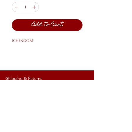
Add to Cart
Ichendorf
Shipping & Returns
Privacy Policy
FAQ
HELP