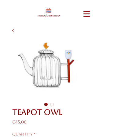
teapot owl
Price
€45.00
Quantity
*