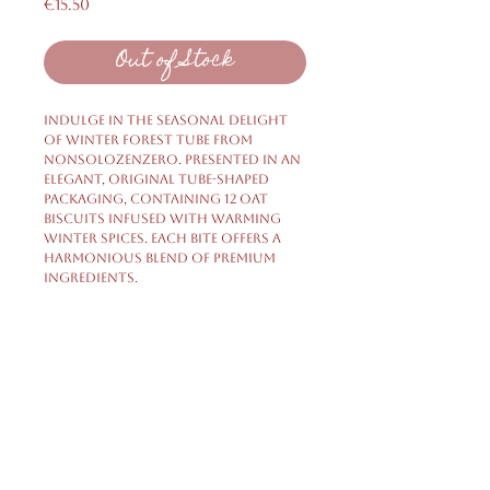
Price
€15.50
Out of Stock
Indulge in the seasonal delight
of Winter Forest Tube from
nonsolozenzero. Presented in an
elegant, original tube-shaped
packaging, containing 12 oat
biscuits infused with warming
winter spices. Each bite offers a
harmonious blend of premium
ingredients.
Shipping & Returns
Privacy Policy
FAQ
HELP