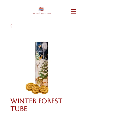
Winter Forest
Tube